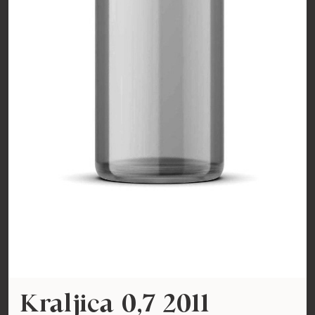
Kraljica 0,7 2011