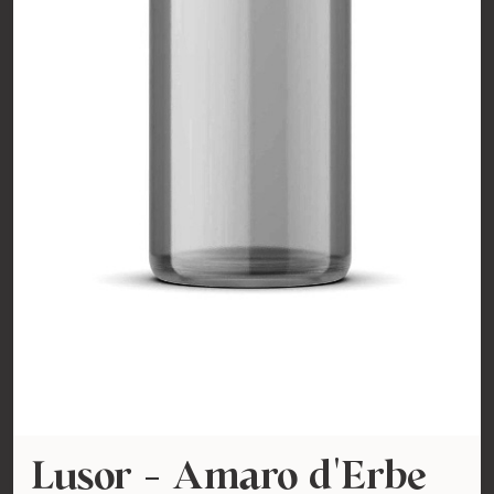
Lusor - Amaro d'Erbe