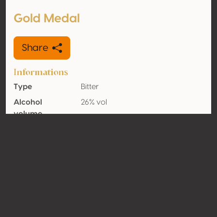
Gold Medal
Share
Informations
Type
Bitter
Alcohol
26% vol
volume
Organic
No
Country
Italy
Contact
Name
Buiese Distillerie Srl
Type
Producer
Website
http://www.buiese.it