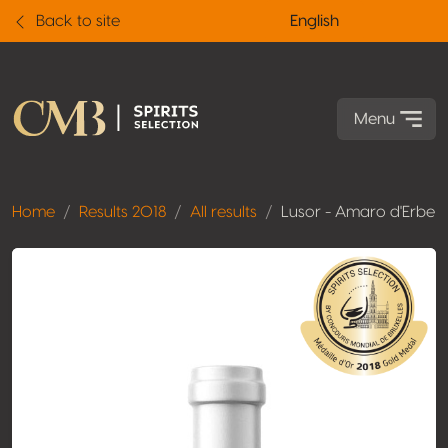
Back to site
English
Menu
Home
Results 2018
All results
Lusor - Amaro d'Erbe