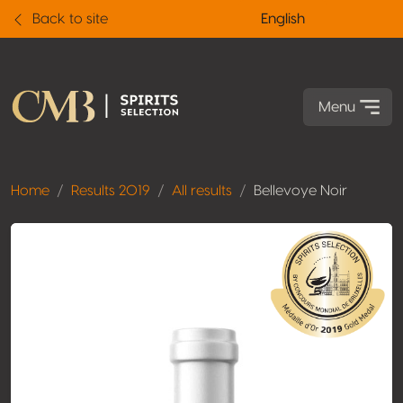
Back to site
English
Menu
Home
Results 2019
All results
Bellevoye Noir