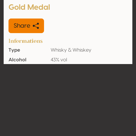
Gold Medal
Share
Informations
Type
Whisky & Whiskey
Alcohol
43% vol
volume
Organic
No
Country
France
Contact
Name
Les Bienheureux SAS
Type
Producer
Website