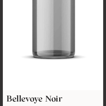
Bellevoye Noir