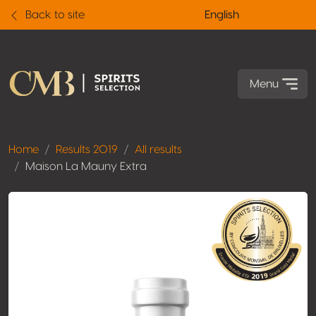
Back to site
English
Menu
Home
Results 2019
All results
Maison La Mauny Extra