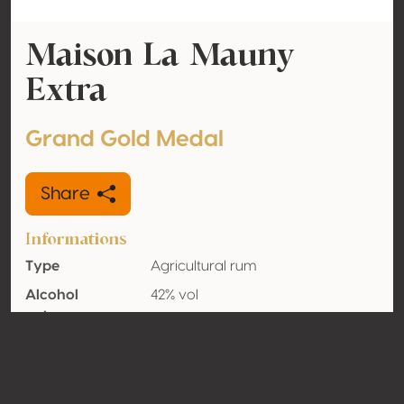
Maison La Mauny
Extra
Grand Gold Medal
Share
Informations
Type
Agricultural rum
Alcohol
42% vol
volume
Organic
No
Country
Martinique