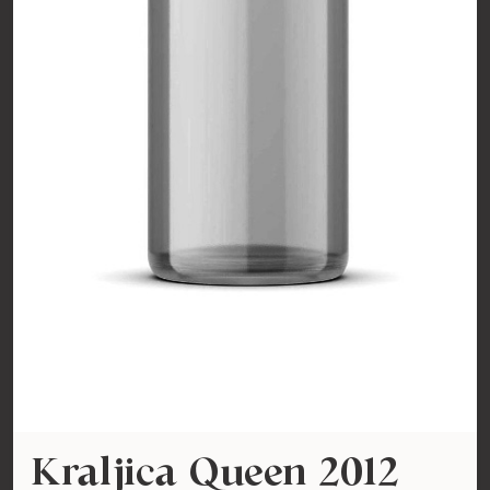
Kraljica Queen 2012