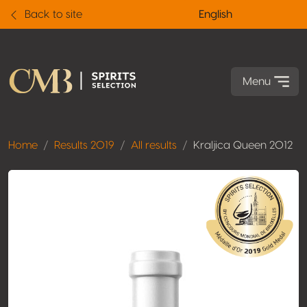
Back to site
English
Menu
Home
Results 2019
All results
Kraljica Queen 2012