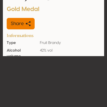
Gold Medal
Share
Informations
Type
Fruit Brandy
Alcohol
42% vol
volume
Organic
No
Country
Serbia
Contact
Name
Destilerija Zaric
Type
Producer
Website
http://www.destilerijazaric.com