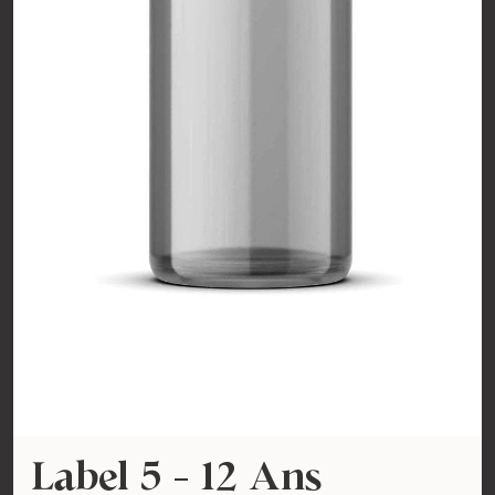
Label 5 - 12 Ans