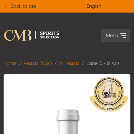
Back to site
English
Menu
Home
Results 2020
All results
Label 5 - 12 Ans