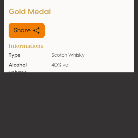
Gold Medal
Share
Informations
Type
Scotch Whisky
Alcohol
40% vol
volume
Organic
No
Country
Scotland
Contact
Name
La Martiniquaise
Type
Producer
Website
http://www.la-martiniquaise.com