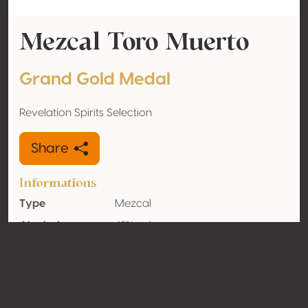
Mezcal Toro Muerto
Grand Gold Medal
Revelation Spirits Selection
Share
Informations
Type
Mezcal
Alcohol
42% vol
volume
Organic
No
Country
Mexico