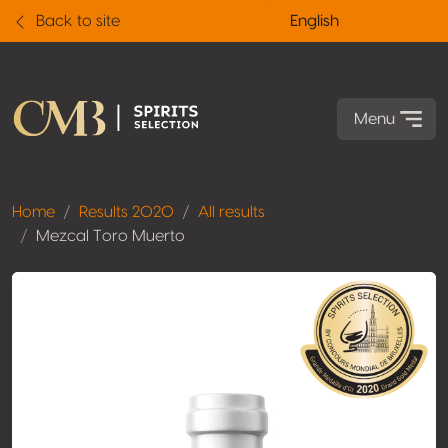
Back to site
English
Menu
Home
Results 2020
All results
Mezcal Toro Muerto