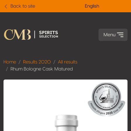
Back to site
English
Menu
Home
Results 2020
All results
Rhum Bologne Cask Matured