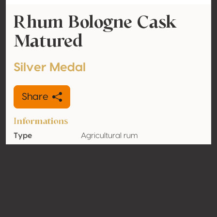
Rhum Bologne Cask
Matured
Silver Medal
Share
Informations
Type
Agricultural rum
Alcohol
42% vol
volume
Organic
No
Country
Guadeloupe
Contact