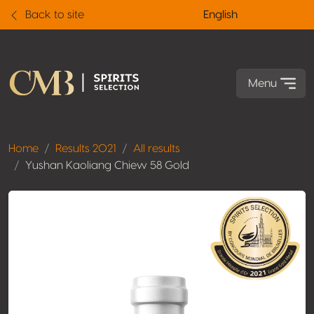
Back to site
English
Menu
Home
Results 2021
All results
Yushan Kaoliang Chiew 58 Gold