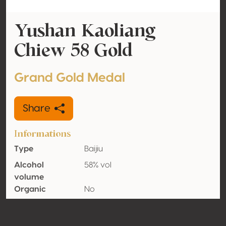
Yushan Kaoliang
Chiew 58 Gold
Grand Gold Medal
Share
Informations
Type
Baijiu
Alcohol
58% vol
volume
Organic
No
Country
Chinese Taipei (Taiwan)