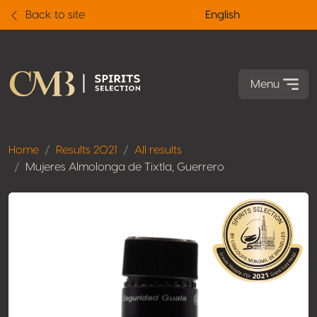
Back to site
English
Menu
Home
Results 2021
All results
Mujeres Almolonga de Tixtla, Guerrero