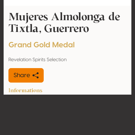
Mujeres Almolonga de
Tixtla, Guerrero
Grand Gold Medal
Revelation Spirits Selection
Share
Informations
Type
Mezcal
Alcohol
48% vol
volume
Organic
No
Country
Mexico