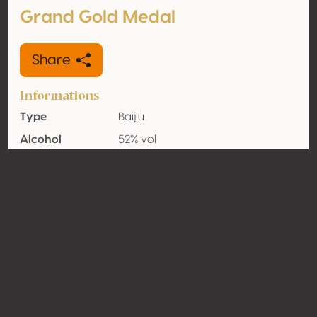
Grand Gold Medal
Share
Informations
Type
Baijiu
Alcohol
52% vol
volume
Organic
No
Country
China
Contact
Name
Shede Spirits Co., Ltd
Type
Producer
Website