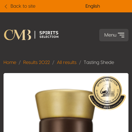
Back to site
English
Menu
Home
Results 2022
All results
Tasting Shede