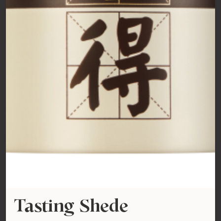
Tasting Shede