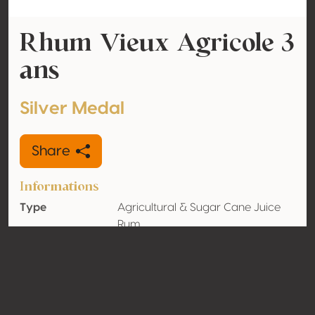
Rhum Vieux Agricole 3
ans
Silver Medal
Share
Informations
Type
Agricultural & Sugar Cane Juice
Rum
Alcohol
42% vol
volume
Organic
No
Country
Guadeloupe