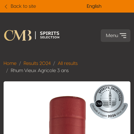
Back to site
English
Menu
Home
Results 2024
All results
Rhum Vieux Agricole 3 ans