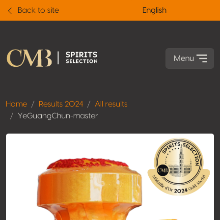
Back to site
English
Menu
Home
Results 2024
All results
YeGuangChun-master