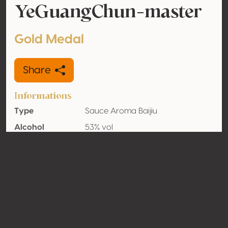
YeGuangChun-master
Gold Medal
Share
Informations
Type
Sauce Aroma Baijiu
Alcohol
53% vol
volume
Organic
Yes
Country
China
Contact
Name
Guizhou Jinjiao Liquor Industry
Group Co., Ltd.