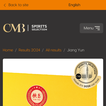
Back to site
English
Menu
Home
Results 2024
All results
Jiang Yun