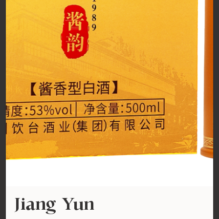
Jiang Yun