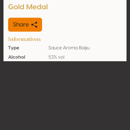
Gold Medal
Share
Informations
Type
Sauce Aroma Baijiu
Alcohol
53% vol
volume
Organic
No
Country
China
Contact
Name
Guizhou Yitai Liquor Co., Ltd
Type
Producer
Website