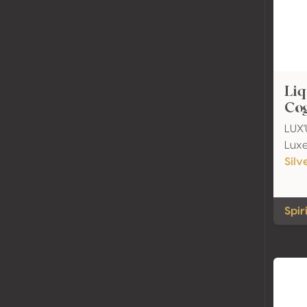
Liq
Co
LUX'U
Lux
Silv
Spir