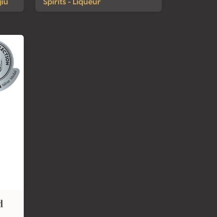
jiu
Spirits - Liqueur
d