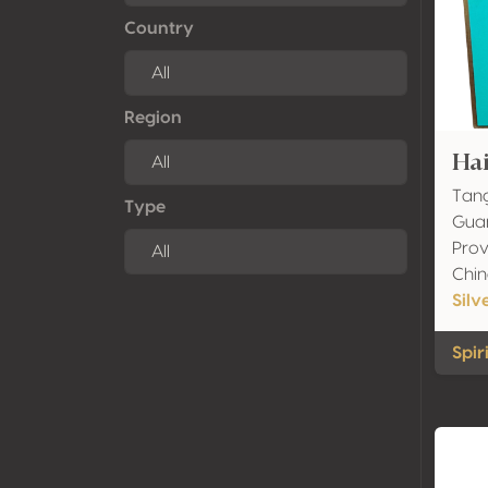
Country
Region
Ha
Tang
Type
Guan
Prov
Chi
Silv
Spir