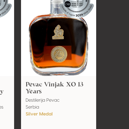
Pevac Vinjak XO 13
ky
Years
Destilerija Pevac
es
Serbia
Silver Medal