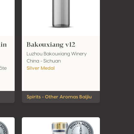
uin
Bakouxiang v12
Luzhou Bakouxiang Winery
China - Sichuan
ôte
Silver Medal
Spirits - Other Aromas Baijiu