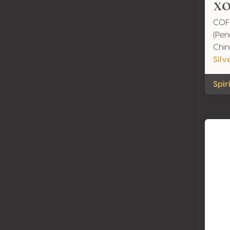
XO
COF
(Peng
Chi
Silv
Spir