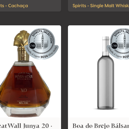
its - Cachaça
Spirits - Single Malt Whis
atWall Junya 20 ·
Boa do Brejo Báls