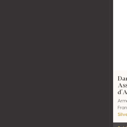
Dar
As
d'
Arm
Fran
Silv