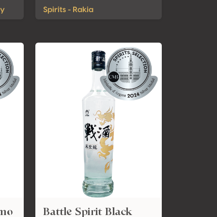
ky
Spirits - Rakia
amo
Battle Spirit Black