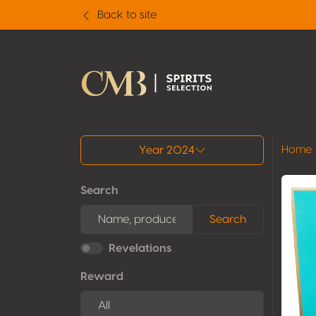
Back to site
All results
Home
Year 2024
Search
Search
Revelations
Reward