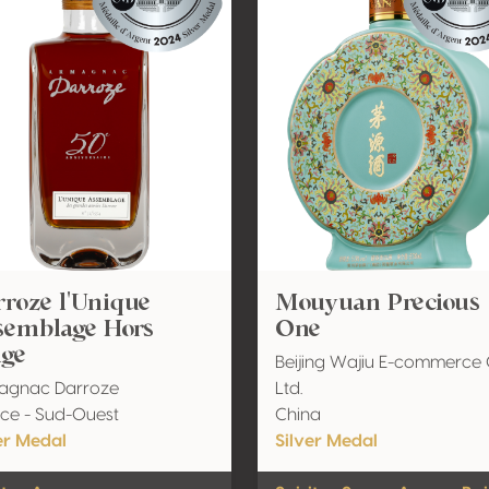
roze l'Unique
Mouyuan Precious
semblage Hors
One
Age
Beijing Wajiu E-commerce 
agnac Darroze
Ltd.
ce - Sud-Ouest
China
er Medal
Silver Medal