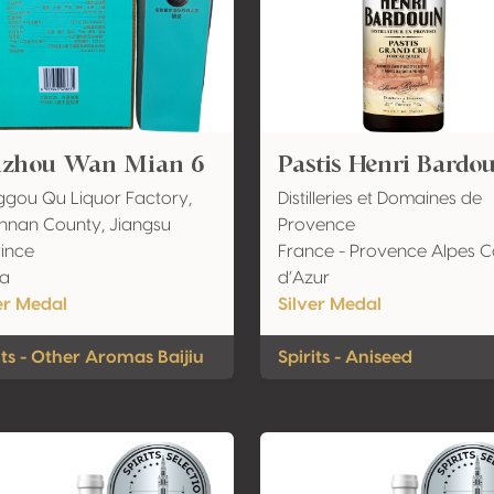
izhou Wan Mian 6
Pastis Henri Bardo
gou Qu Liquor Factory,
Distilleries et Domaines de
nan County, Jiangsu
Provence
ince
France - Provence Alpes C
na
d’Azur
er Medal
Silver Medal
its - Other Aromas Baijiu
Spirits - Aniseed