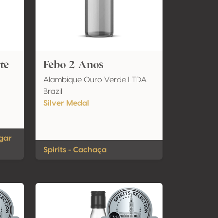
te
Febo 2 Anos
Alambique Ouro Verde LTDA
Brazil
Silver Medal
ugar
Spirits - Cachaça