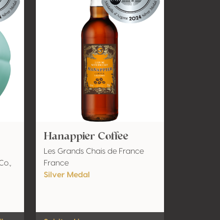
Hanappier Coffee
Les Grands Chais de France
Co.,
France
Silver Medal