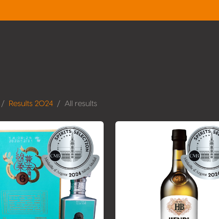
Results 2024
All results