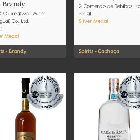
 Brandy
2i Comercio de Bebibas Lt
CO Greatwall Wine
Brazil
Lai) Co., Ltd.
Silver Medal
na
er Medal
its - Brandy
Spirits - Cachaça