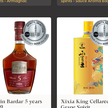
its - Armagnac
Spirits - Sauce Aroma Bai
in Bardar 5 years
Xixia King Cellare
19
Grape Spirit