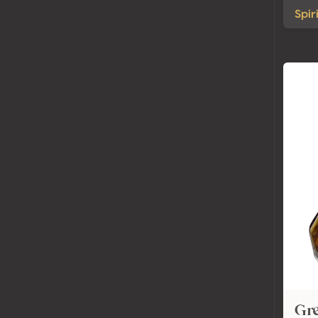
Spir
Gre