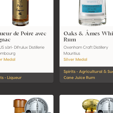
ueur de Poire avec
Oaks & Âmes Whi
gnac
Rum
S sàrl- Difrulux Distillerie
Oxenham Craft Distillery
embourg
Mauritius
er Medal
Silver Medal
Spirits - Agricultural & S
its - Liqueur
Cane Juice Rum