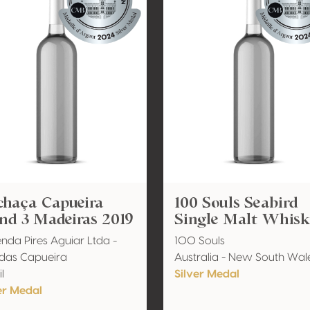
chaça Capueira
100 Souls Seabird
nd 3 Madeiras 2019
Single Malt Whis
nda Pires Aguiar Ltda -
100 Souls
das Capueira
Australia - New South Wal
l
Silver Medal
er Medal