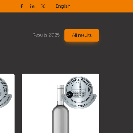
English
Facebook
Linkedin
Twitter / X
Results 2025
All results