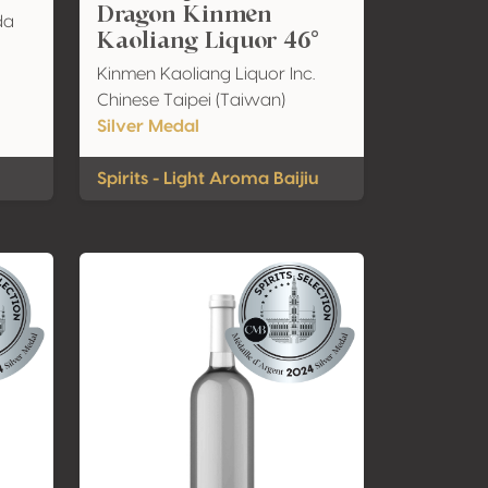
Dragon Kinmen
da
Kaoliang Liquor 46°
Kinmen Kaoliang Liquor Inc.
Chinese Taipei (Taiwan)
Silver Medal
Spirits - Light Aroma Baijiu