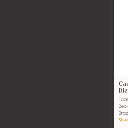
Ca
Ble
Faze
Bebi
Brazi
Silv