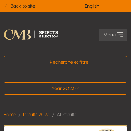
Back to site
English
Menu
All results
Recherche et filtre
Year 2023
Home
Results 2023
All results