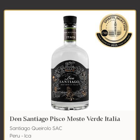
Don Santiago Pisco Mosto Verde Italia
Santiago Queirolo SAC
Peru - Ica