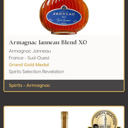
Armagnac Janneau Blend XO
Armagnac Janneau
France - Sud-Ouest
Grand Gold Medal
Spirits Selection Revelation
Spirits - Armagnac