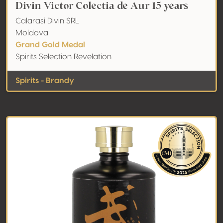
Divin Victor Colectia de Aur 15 years
Calarasi Divin SRL
Moldova
Grand Gold Medal
Spirits Selection Revelation
Spirits - Brandy