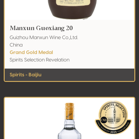
Manxun Guoxiang 20
Guizhou Manxun Wine Co.,Ltd.
China
Grand Gold Medal
Spirits Selection Revelation
Spirits - Baijiu