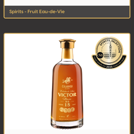
Spirits - Fruit Eau-de-Vie