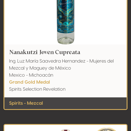
Nanakutzi Joven Cupreata
Ing. Luz María Saavedra Hernandez - Mujeres del
Mezcal y Maguey de México
Mexico - Michoacán
Grand Gold Medal
Spirits Selection Revelation
Spirits - Mezcal