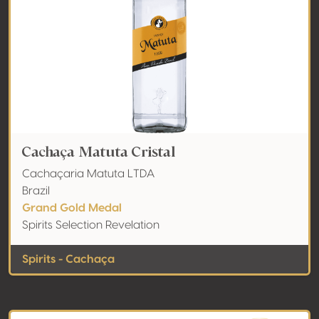
Cachaça Matuta Cristal
Cachaçaria Matuta LTDA
Brazil
Grand Gold Medal
Spirits Selection Revelation
Spirits - Cachaça