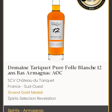
Domaine Tariquet Pure Folle Blanche 12
ans Bas Armagnac AOC
SCV Château du Tariquet
France - Sud-Ouest
Grand Gold Medal
Spirits Selection Revelation
Spirits - Armagnac