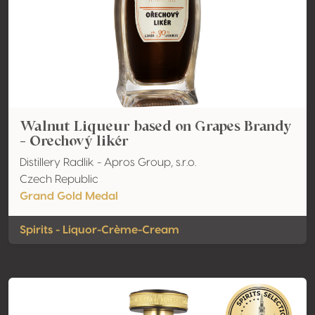
Walnut Liqueur based on Grapes Brandy
- Orechový likér
Distillery Radlik - Apros Group, s.r.o.
Czech Republic
Grand Gold Medal
Spirits - Liquor-Crème-Cream