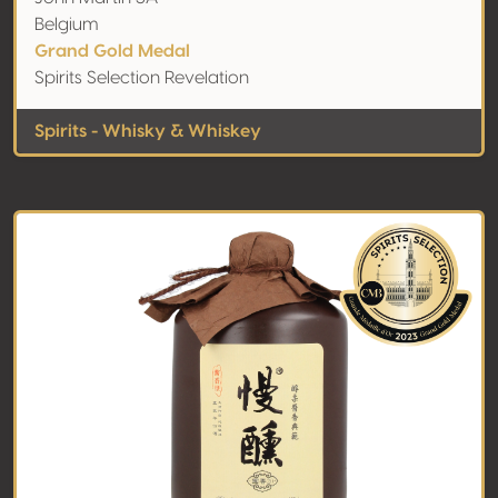
Belgium
Grand Gold Medal
Spirits Selection Revelation
Spirits - Whisky & Whiskey