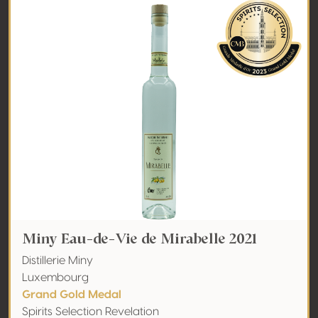
Miny Eau-de-Vie de Mirabelle 2021
Distillerie Miny
Luxembourg
Grand Gold Medal
Spirits Selection Revelation