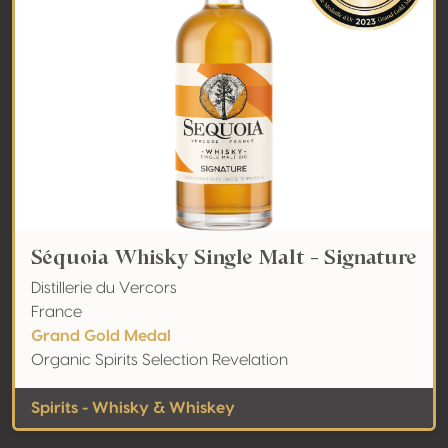
Séquoia Whisky Single Malt - Signature
Distillerie du Vercors
France
Grand Gold Medal
Organic Spirits Selection Revelation
Spirits - Whisky & Whiskey