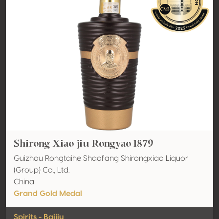
Shirong Xiao jiu Rongyao 1879
Guizhou Rongtaihe Shaofang Shirongxiao Liquor
(Group) Co., Ltd.
China
Grand Gold Medal
Spirits - Baijiu