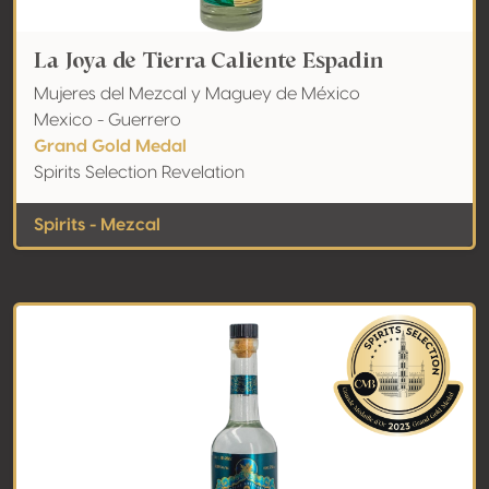
La Joya de Tierra Caliente Espadin
Mujeres del Mezcal y Maguey de México
Mexico - Guerrero
Grand Gold Medal
Spirits Selection Revelation
Spirits - Mezcal