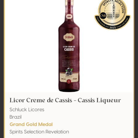
Licor Creme de Cassis - Cassis Liqueur
Schluck Licores
Brazil
Grand Gold Medal
Spirits Selection Revelation