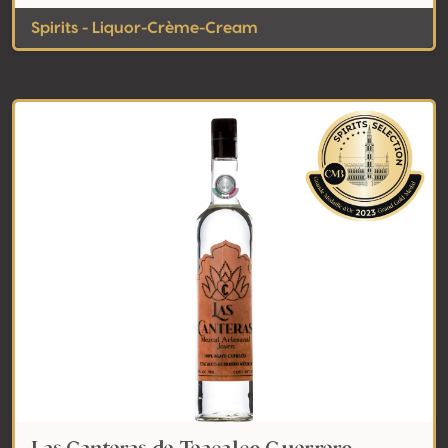
Spirits - Liquor-Crème-Cream