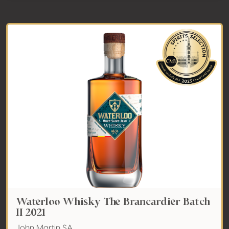
Waterloo Whisky The Brancardier Batch
II 2021
John Martin SA