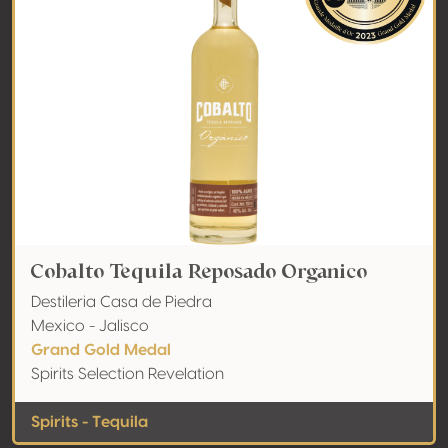
Cobalto Tequila Reposado Organico
Destileria Casa de Piedra
Mexico - Jalisco
Grand Gold Medal
Spirits Selection Revelation
Spirits - Tequila