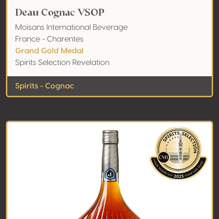
Deau Cognac VSOP
Moisans International Beverage
France - Charentes
Grand Gold Medal
Spirits Selection Revelation
Spirits - Cognac