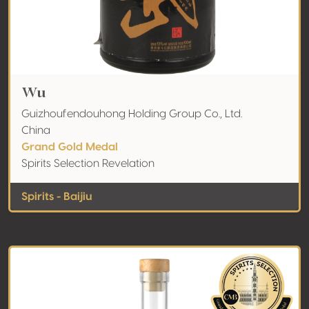
Wu
Guizhoufendouhong Holding Group Co., Ltd.
China
Grand Gold Medal
Spirits Selection Revelation
Spirits - Baijiu