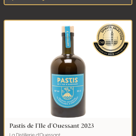
Pastis de l'Ile d'Ouessant 2023
La Distillerie d'Ouessant