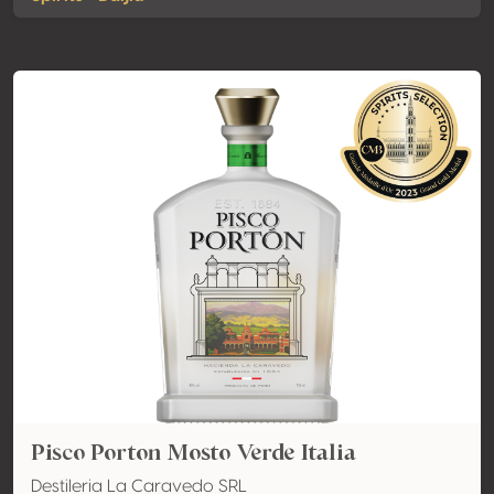
Pisco Porton Mosto Verde Italia
Destileria La Caravedo SRL