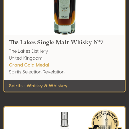
The Lakes Single Malt Whisky N°7
The Lakes Distillery
United Kingdom
Grand Gold Medal
Spirits Selection Revelation
Spirits - Whisky & Whiskey