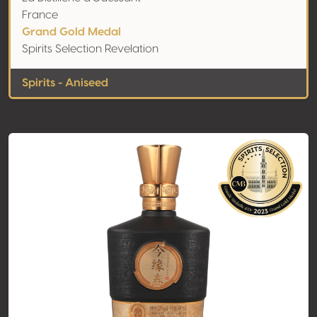
France
Grand Gold Medal
Spirits Selection Revelation
Spirits - Aniseed