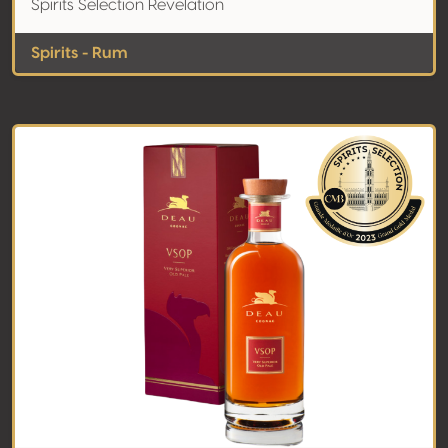
Spirits Selection Revelation
Spirits - Rum