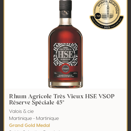
Rhum Agricole Très Vieux HSE VSOP
Réserve Spéciale 45°
Valois & cie
Martinique - Martinique
Grand Gold Medal