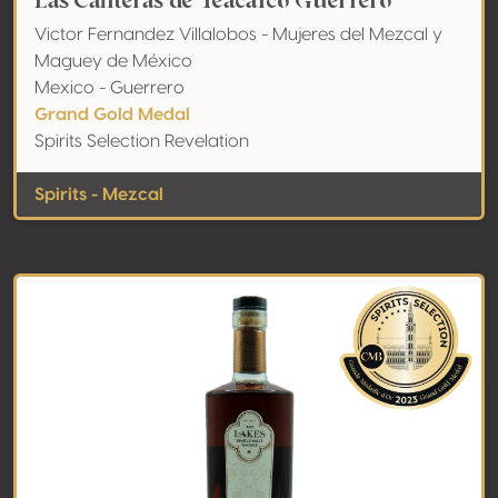
Las Canteras de Teacalco Guerrero
Victor Fernandez Villalobos - Mujeres del Mezcal y
Maguey de México
Mexico - Guerrero
Grand Gold Medal
Spirits Selection Revelation
Spirits - Mezcal