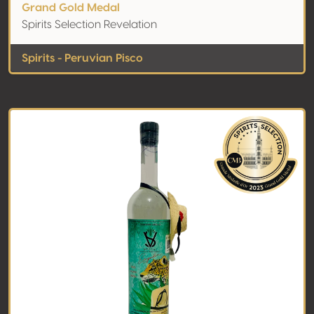
Grand Gold Medal
Spirits Selection Revelation
Spirits - Peruvian Pisco