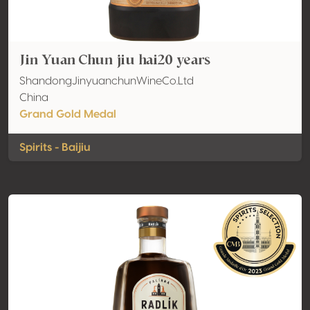
Jin Yuan Chun jiu hai20 years
ShandongJinyuanchunWineCo.Ltd
China
Grand Gold Medal
Spirits - Baijiu