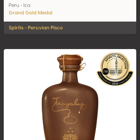
Peru - Ica
Grand Gold Medal
Spirits - Peruvian Pisco