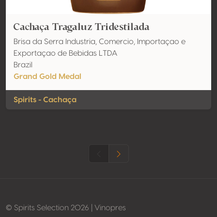
Cachaça Tragaluz Tridestilada
Brisa da Serra Industria, Comercio, Importaçao e
Exportaçao de Bebidas LTDA
Brazil
Grand Gold Medal
Spirits - Cachaça
© Spirits Selection 2026 | Vinopres