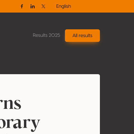
English
Facebook
Linkedin
Twitter / X
Results 2025
All results
ns
orary