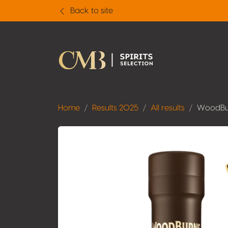
Back to site
Home
Results 2025
All results
WoodBur