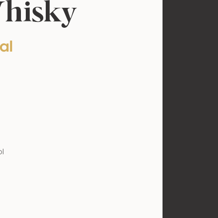
Whisky
al
ol