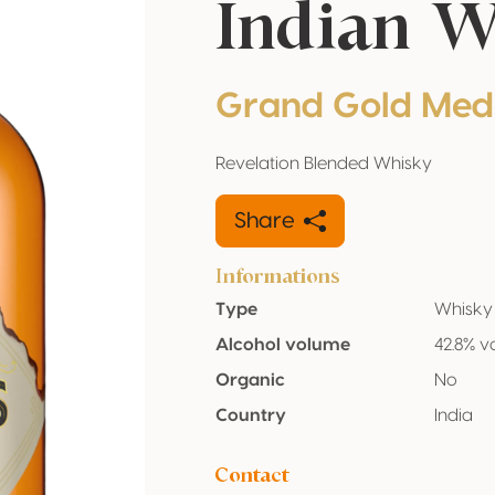
Indian 
Grand Gold Med
Revelation Blended Whisky
Share
Informations
Type
Whisky
Alcohol volume
42.8% v
Organic
No
Country
India
Contact