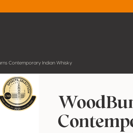
ns Contemporary Indian Whisky
WoodBur
Contemp