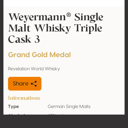
Weyermann® Single
Malt Whisky Triple
Cask 3
Grand Gold Medal
Revelation World Whisky
Share
Informations
Type
German Single Malts
Alcohol
43% vol
volume