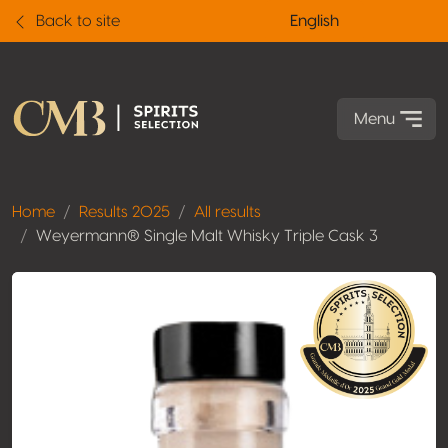
Back to site
English
Menu
Home
Results 2025
All results
Weyermann® Single Malt Whisky Triple Cask 3