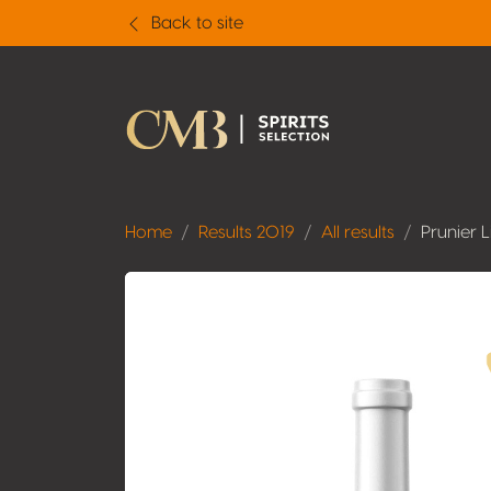
Back to site
Home
Results 2019
All results
Prunier 