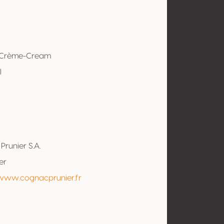
-Crème-Cream
l
Prunier S.A.
er
/www.cognacprunier.fr