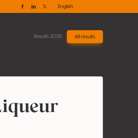
English
Facebook
Linkedin
Twitter / X
Results 2025
All results
Liqueur