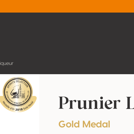
Liqueur
Prunier 
Gold Medal