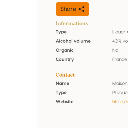
Share
Informations
Type
Liquor
Alcohol volume
40% vo
Organic
No
Country
France
Contact
Name
Maison 
Type
Produc
Website
http:/