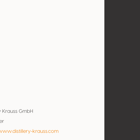
ery Krauss GmbH
er
www.distillery-krauss.com