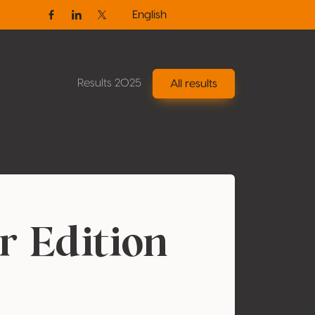
English
Facebook
Linkedin
Twitter / X
Results 2025
All results
r Edition