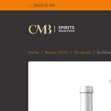
Back to site
Home
Results 2020
All results
G+ Flow