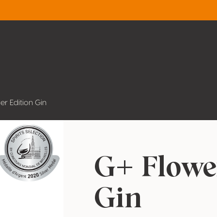
er Edition Gin
G+ Flowe
Gin