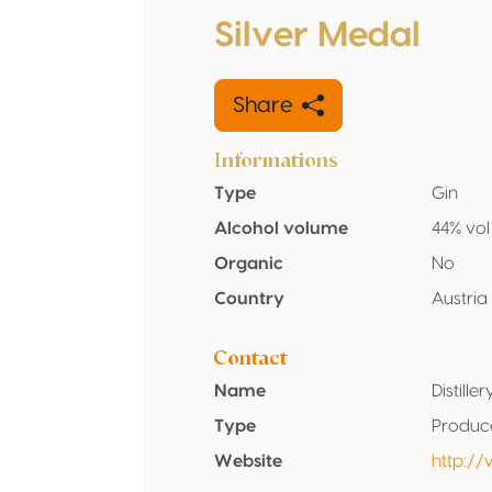
Silver Medal
Share
Informations
Type
Gin
Alcohol volume
44% vol
Organic
No
Country
Austria
Contact
Name
Distill
Type
Produc
Website
http://