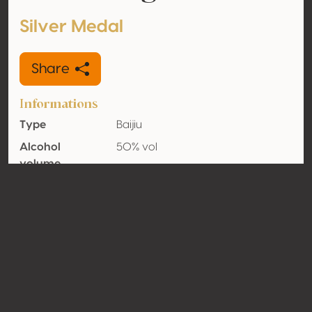
Silver Medal
Share
Informations
Type
Baijiu
Alcohol
50% vol
volume
Organic
No
Country
China
Contact
Name
Shaokonglong Holding Group Co.,
Ltd.
Type
Producer