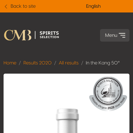
Back to site
English
Menu
Home
Results 2020
All results
In the Kang 50°