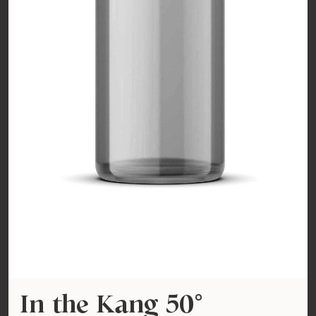
In the Kang 50°