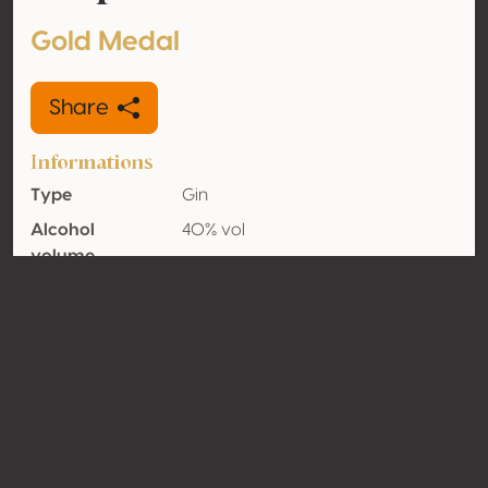
Gold Medal
Share
Informations
Type
Gin
Alcohol
40% vol
volume
Organic
No
Country
Italy
Contact
Name
Distilleria Pilzer Srl
Type
Producer
Website
http://www.pilzer.it