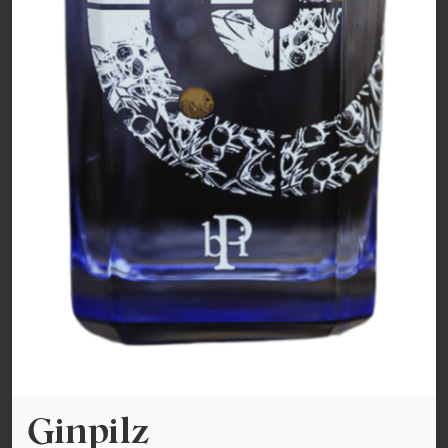
Ginpilz