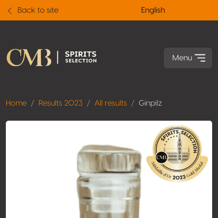
Back to site
English
Menu
Home
Results 2023
All results
Ginpilz