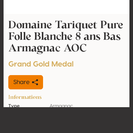
Domaine Tariquet Pure
Folle Blanche 8 ans Bas
Armagnac AOC
Grand Gold Medal
Share
Informations
Type
Armagnac
Alcohol
45% vol
volume
Organic
No