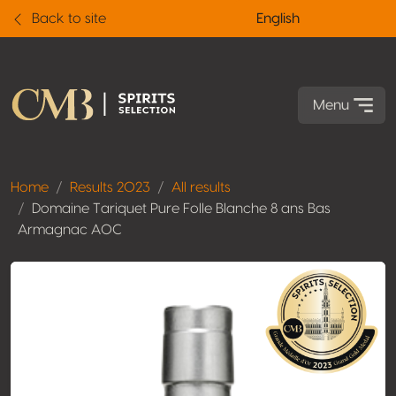
Back to site
English
Menu
Home
Results 2023
All results
Domaine Tariquet Pure Folle Blanche 8 ans Bas
Armagnac AOC