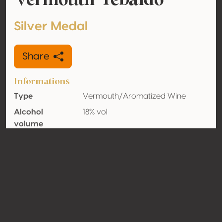
Silver Medal
Share
Informations
Type
Vermouth/Aromatized Wine
Alcohol
18% vol
volume
Organic
No
Country
Italy
Contact
Name
Distillerie Peroni Maddalena dei F.lli
Andreoli S.n.c.
Type
Producer