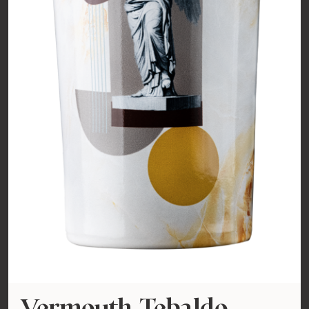
Vermouth Tebaldo