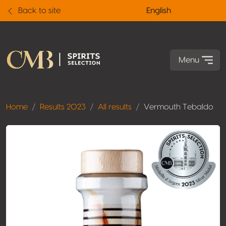
Back to site
English
Menu
Home
Results 2023
All results
Vermouth Tebaldo