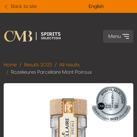
Back to site
English
Menu
Home
Results 2023
All results
Rozelieures Parcellaire Mont Poiroux