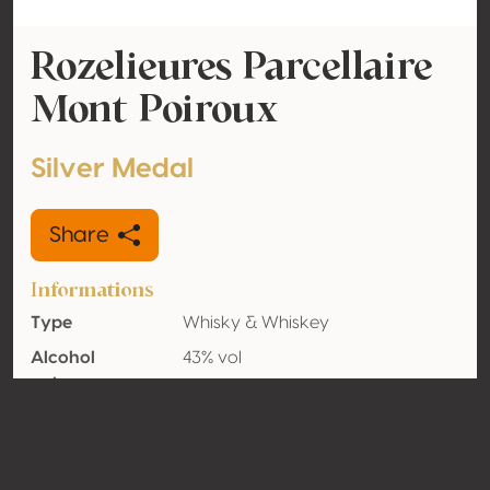
Rozelieures Parcellaire
Mont Poiroux
Silver Medal
Share
Informations
Type
Whisky & Whiskey
Alcohol
43% vol
volume
Organic
No
Country
France