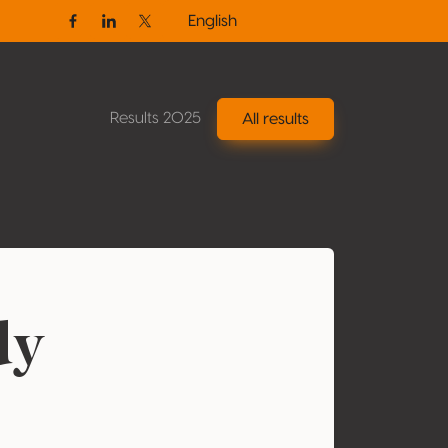
English
Facebook
Linkedin
Twitter / X
Results 2025
All results
dy