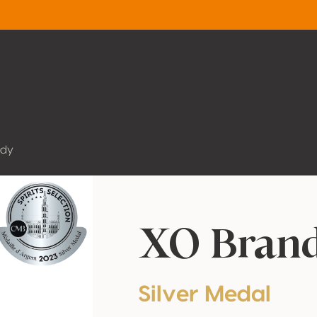
ndy
XO Bran
Silver Medal