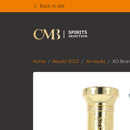
Back to site
Home
Results 2023
All results
XO Bra