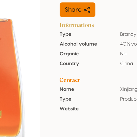
Share
Informations
Type
Brandy
Alcohol volume
40% vo
Organic
No
Country
China
Contact
Name
Xinjian
Type
Produc
Website