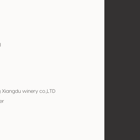
l
g Xiangdu winery co.,LTD
er