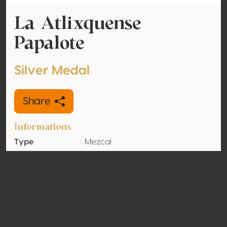
La Atlixquense
Papalote
Silver Medal
Share
Informations
Type
Mezcal
Alcohol
50% vol
volume
Organic
Yes
Country
Mexico
Contact