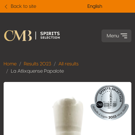
Back to site
English
Menu
Home
Results 2023
All results
La Atlixquense Papalote