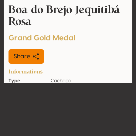
Boa do Brejo Jequitibá
Rosa
Grand Gold Medal
Share
Informations
Type
Cachaça
Alcohol
39% vol
volume
Organic
No
Country
Brazil
Contact