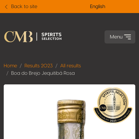
Back to site
English
Menu
Home
Results 2023
All results
Boa do Brejo Jequitibá Rosa