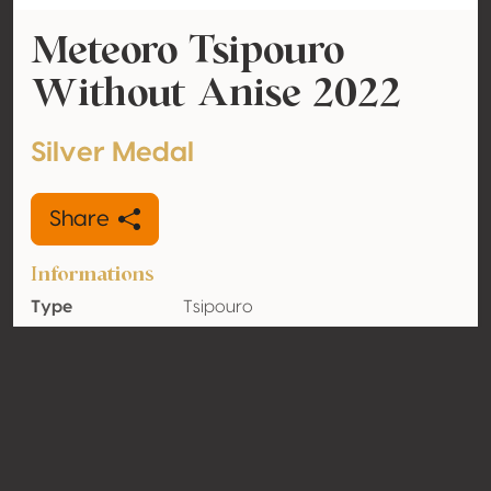
Meteoro Tsipouro
Without Anise 2022
Silver Medal
Share
Informations
Type
Tsipouro
Alcohol
39.9% vol
volume
Organic
No
Country
Greece
Contact