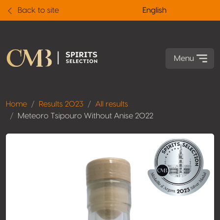
Back to site
English
Menu
Home
Results 2023
All results
Meteoro Tsipouro Without Anise 2022