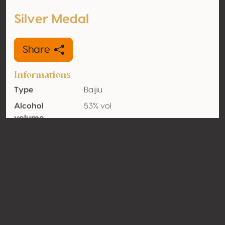
Silver Medal
Share
Informations
Type
Baijiu
Alcohol
53% vol
volume
Organic
No
Country
China
Contact
Name
Guizhou Guotai Liquor Group Co.,
Ltd.
Type
Producer