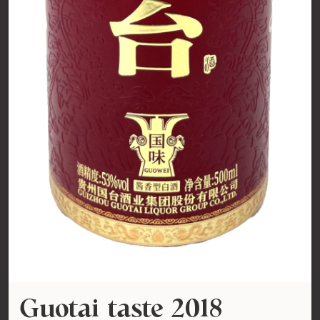
Guotai taste 2018