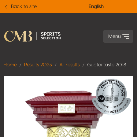
Back to site
English
Menu
Home
Results 2023
All results
Guotai taste 2018