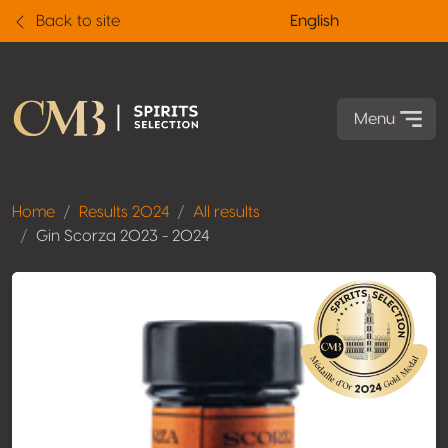
Back to site
English
Menu
Home
Results 2024
All results
Gin Scorza 2023 - 2024