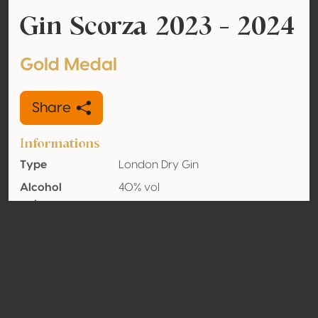
Gin Scorza 2023 - 2024
Gold Medal
Share
Informations
Type
London Dry Gin
Alcohol
40% vol
volume
Organic
No
Country
Italy
Contact
Name
Distilleria Leonardelli SRL