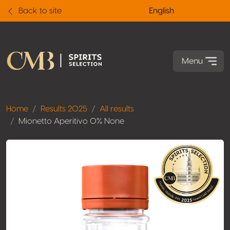
Back to site
English
Menu
Home
Results 2025
All results
Mionetto Aperitivo 0% None