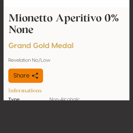
Mionetto Aperitivo 0%
None
Grand Gold Medal
Revelation No/Low
Share
Informations
Type
Non-Alcoholic
Alcohol
0% vol
volume
Organic
No
Country
Poland