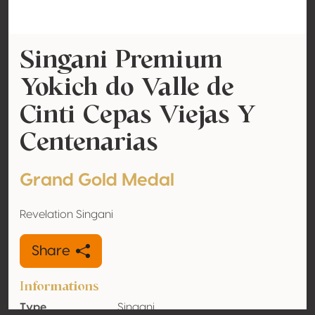
Singani Premium
Yokich do Valle de
Cinti Cepas Viejas Y
Centenarias
Grand Gold Medal
Revelation Singani
Share
Informations
Type
Singani