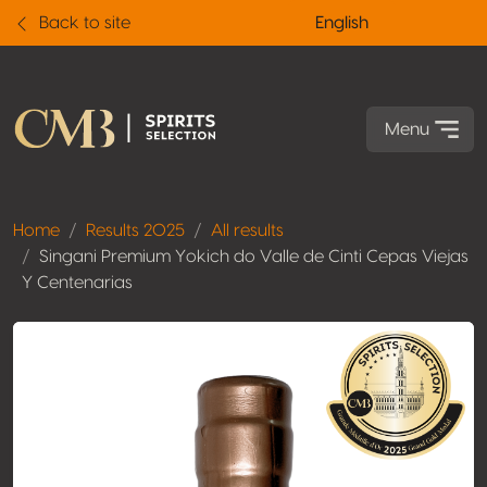
Back to site
English
Menu
Home
Results 2025
All results
Singani Premium Yokich do Valle de Cinti Cepas Viejas
Y Centenarias