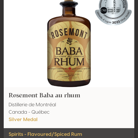
Rosemont Baba au rhum
Distillerie de Montréal
Canada - Québec
Silver Medal
Spirits - Flavoured/Spiced Rum