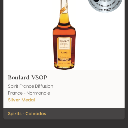
Boulard VSOP
Spirit France Diffusion
France - Normandie
Silver Medal
Spirits - Calvados