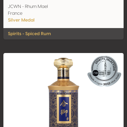
JCWN - Rhum Mael
France
Silver Medal
Spirits - Spiced Rum