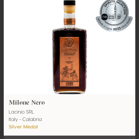
Milone Nero
Lacinio SRL
Italy - Calabria
Silver Medal