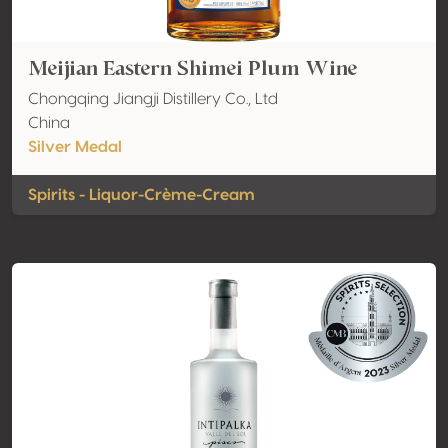
Meijian Eastern Shimei Plum Wine
Chongqing Jiangji Distillery Co., Ltd
China
Silver Medal
Spirits - Liquor-Crème-Cream