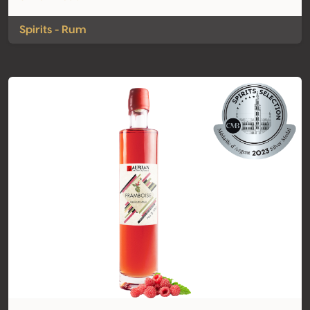
Spirits - Rum