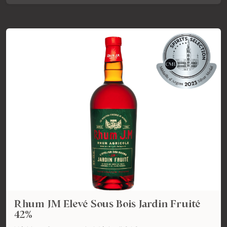
Rhum JM Elevé Sous Bois Jardin Fruité
42%