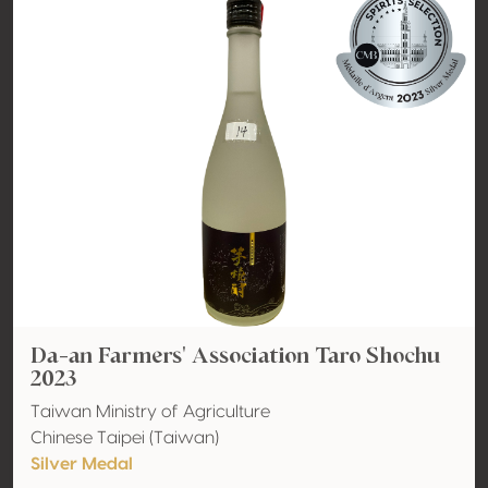
Da-an Farmers' Association Taro Shochu
2023
Taiwan Ministry of Agriculture
Chinese Taipei (Taiwan)
Silver Medal