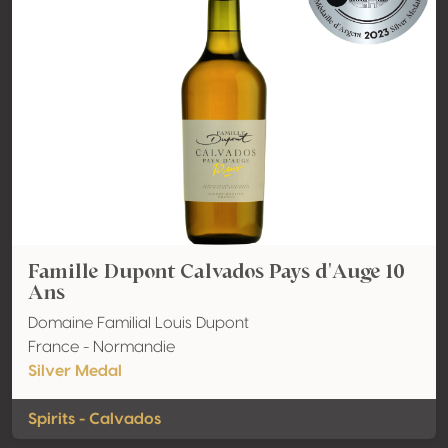
Famille Dupont Calvados Pays d'Auge 10
Ans
Domaine Familial Louis Dupont
France - Normandie
Silver Medal
Spirits - Calvados