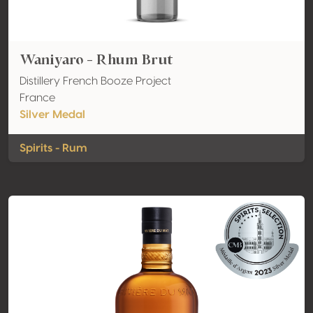
Waniyaro - Rhum Brut
Distillery French Booze Project
France
Silver Medal
Spirits - Rum