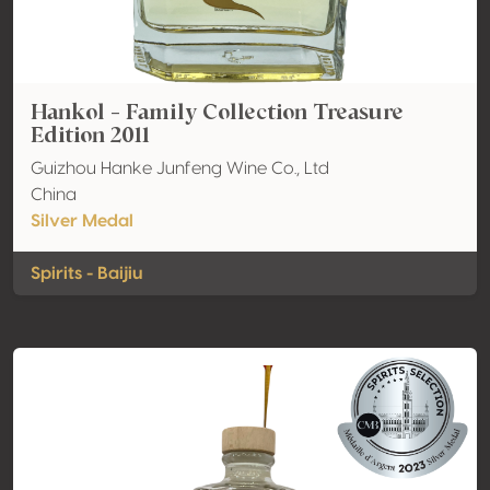
Hankol - Family Collection Treasure
Edition 2011
Guizhou Hanke Junfeng Wine Co., Ltd
China
Silver Medal
Spirits - Baijiu