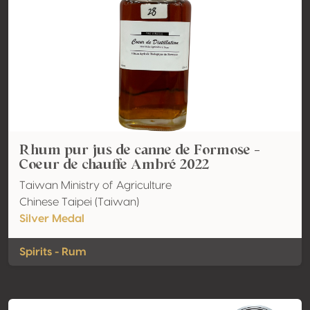
Rhum pur jus de canne de Formose -
Coeur de chauffe Ambré 2022
Taiwan Ministry of Agriculture
Chinese Taipei (Taiwan)
Silver Medal
Spirits - Rum