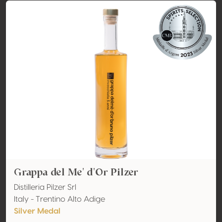
Grappa del Me' d'Or Pilzer
Distilleria Pilzer Srl
Italy - Trentino Alto Adige
Silver Medal