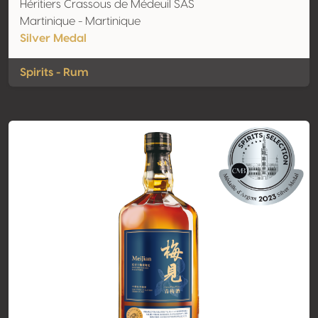
Héritiers Crassous de Médeuil SAS
Martinique - Martinique
Silver Medal
Spirits - Rum