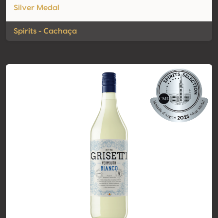
Silver Medal
Spirits - Cachaça