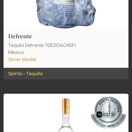
Defrente
Tequila Defrente TDE210604SF1
Mexico
Silver Medal
Spirits - Tequila