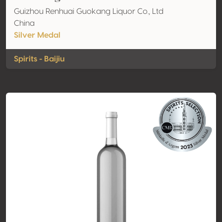
Guizhou Renhuai Guokang Liquor Co., Ltd
China
Silver Medal
Spirits - Baijiu