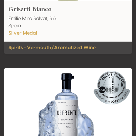
Grisetti Bianco
Emilio Miró Salvat, S.A.
Spain
Silver Medal
Spirits - Vermouth/Aromatized Wine