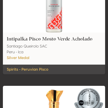
Intipalka Pisco Mosto Verde Acholado
Santiago Queirolo SAC
Peru - Ica
Silver Medal
Spirits - Peruvian Pisco