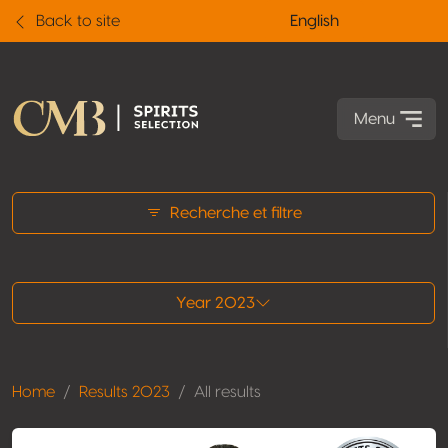
Back to site
English
Menu
All results
Recherche et filtre
Year 2023
Home
Results 2023
All results