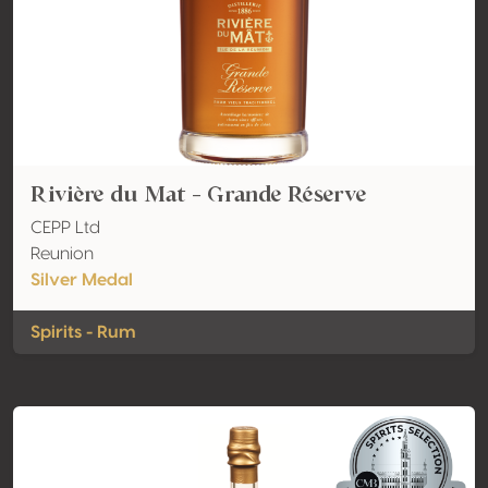
Rivière du Mat - Grande Réserve
CEPP Ltd
Reunion
Silver Medal
Spirits - Rum