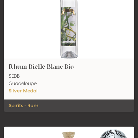
Rhum Bielle Blanc Bio
SEDB
Guadeloupe
Silver Medal
Spirits - Rum