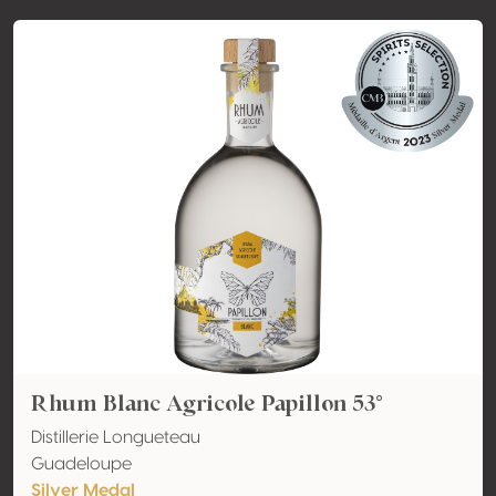
Rhum Blanc Agricole Papillon 53°
Distillerie Longueteau
Guadeloupe
Silver Medal