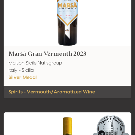
Marsà Gran Vermouth 2023
Maison Sicile Natisgroup
Italy - Sicilia
Silver Medal
Spirits - Vermouth/Aromatized Wine