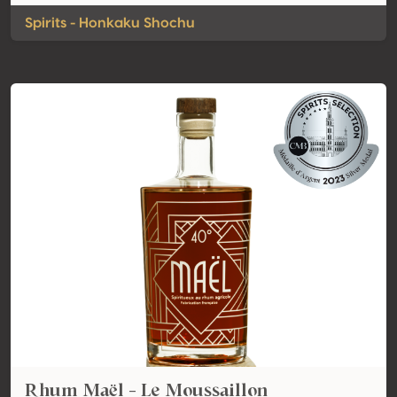
Spirits - Honkaku Shochu
Rhum Maël - Le Moussaillon