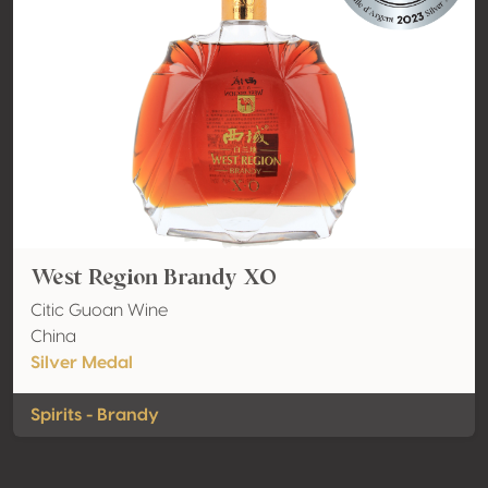
West Region Brandy XO
Citic Guoan Wine
China
Silver Medal
Spirits - Brandy