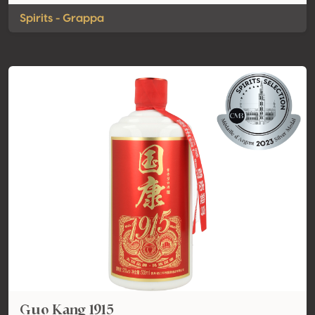
Spirits - Grappa
Guo Kang 1915