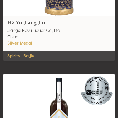
He Yu Jiang Jiu
Jiangxi Heyu Liquor Co., Ltd
China
Silver Medal
Spirits - Baijiu