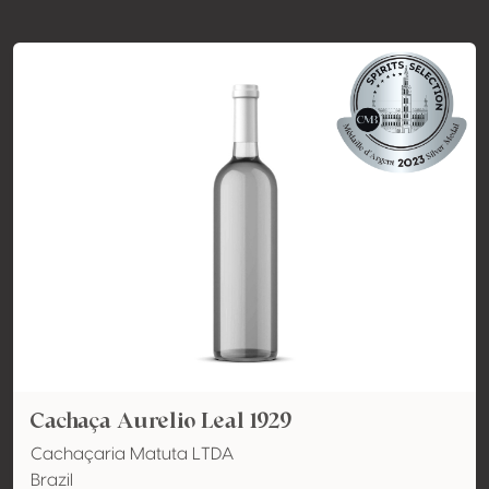
Cachaça Aurelio Leal 1929
Cachaçaria Matuta LTDA
Brazil