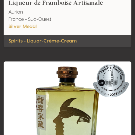
Liqueur de Framboise Artisanale
Aurian
France - Sud-Ouest
Silver Medal
Spirits - Liquor-Crème-Cream