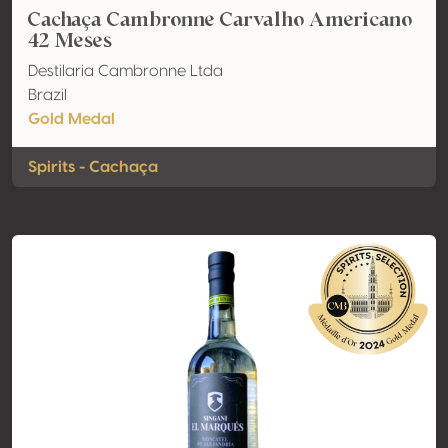
Cachaça Cambronne Carvalho Americano
42 Meses
Destilaria Cambronne Ltda
Brazil
Gold Medal
Spirits - Cachaça