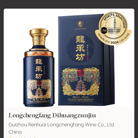
Longchengfang Dihuangzunjiu
Guizhou Renhuai Longchengfang Wine Co., Ltd.
China