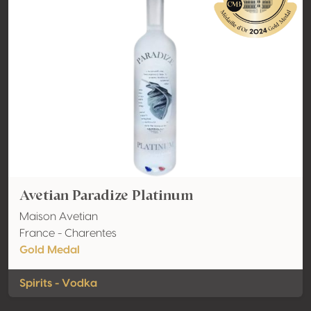
Avetian Paradize Platinum
Maison Avetian
France - Charentes
Gold Medal
Spirits - Vodka