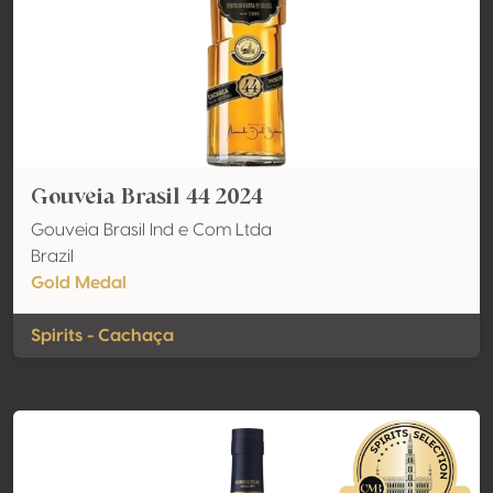
Gouveia Brasil 44 2024
Gouveia Brasil Ind e Com Ltda
Brazil
Gold Medal
Spirits - Cachaça