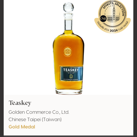
Teaskey
Golden Commerce Co., Ltd.
Chinese Taipei (Taiwan)
Gold Medal