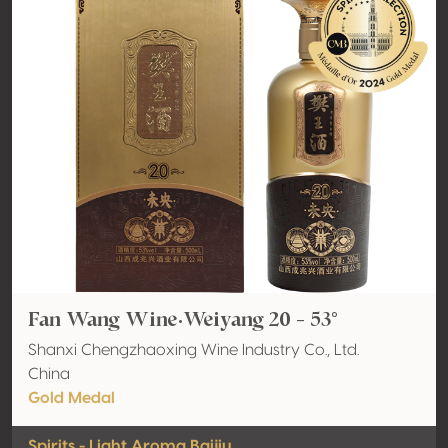
Fan Wang Wine·Weiyang 20 - 53°
Shanxi Chengzhaoxing Wine Industry Co., Ltd.
China
Gold Medal
Spirits - Light Aroma Baijiu