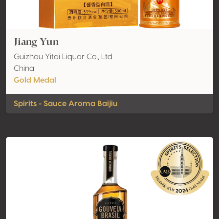
Jiang Yun
Guizhou Yitai Liquor Co., Ltd
China
Gold Medal
Spirits - Sauce Aroma Baijiu