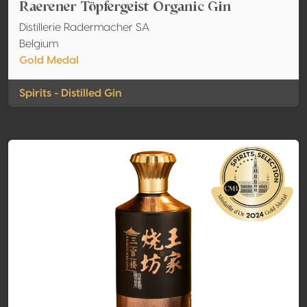
Raerener Töpfergeist Organic Gin
Distillerie Radermacher SA
Belgium
Gold Medal
Spirits - Distilled Gin