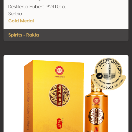
Destilerija Hubert 1924 D.o.o.
Serbia
Gold Medal
Spirits - Rakia