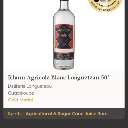
Rhum Agricole Blanc Longueteau 50°
Distillerie Longueteau
Guadeloupe
Gold Medal
Spirits - Agricultural & Sugar Cane Juice Rum