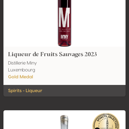
Liqueur de Fruits Sauvages 2023
Distillerie Miny
Luxembourg
Gold Medal
Spirits - Liqueur