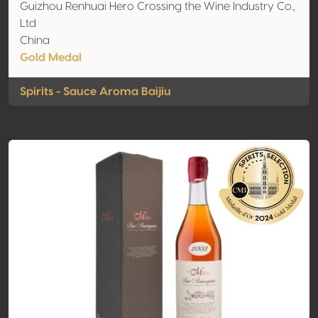
Guizhou Renhuai Hero Crossing the Wine Industry Co.,
Ltd
China
Gold Medal
Spirits - Sauce Aroma Baijiu