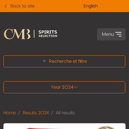
Back to site
English
Menu
All results
Recherche et filtre
Year 2024
Home
Results 2024
All results