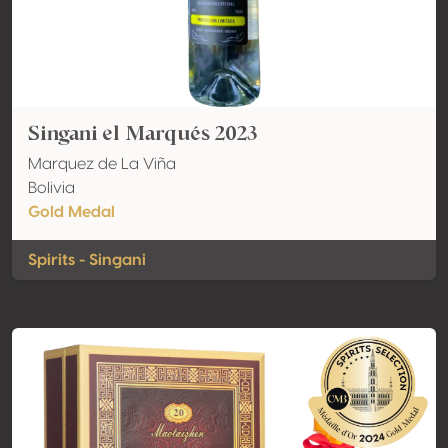
Singani el Marqués 2023
Marquez de La Viña
Bolivia
Gold Medal
Spirits - Singani