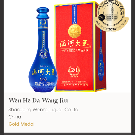
Wen He Da Wang Jiu
Shandong Wenhe Liquor Co.Ltd.
China
Gold Medal