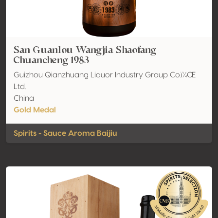
San Guanlou Wangjia Shaofang
Chuancheng 1983
Guizhou Qianzhuang Liquor Industry Group Co.ï¼Œ
Ltd.
China
Gold Medal
Spirits - Sauce Aroma Baijiu