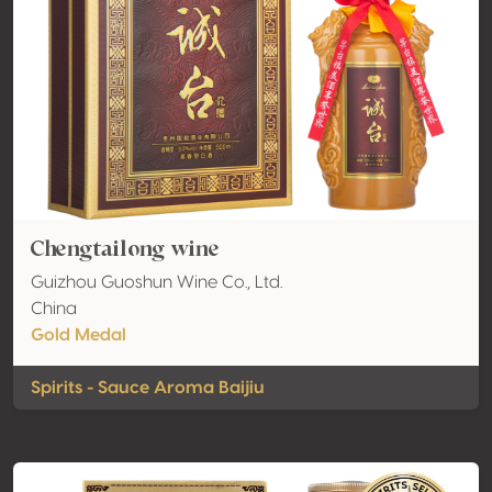
Chengtailong wine
Guizhou Guoshun Wine Co., Ltd.
China
Gold Medal
Spirits - Sauce Aroma Baijiu