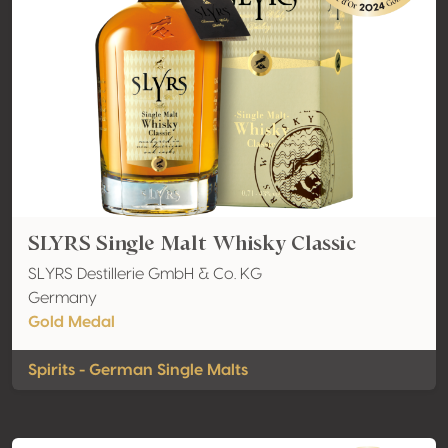
SLYRS Single Malt Whisky Classic
SLYRS Destillerie GmbH & Co. KG
Germany
Gold Medal
Spirits - German Single Malts