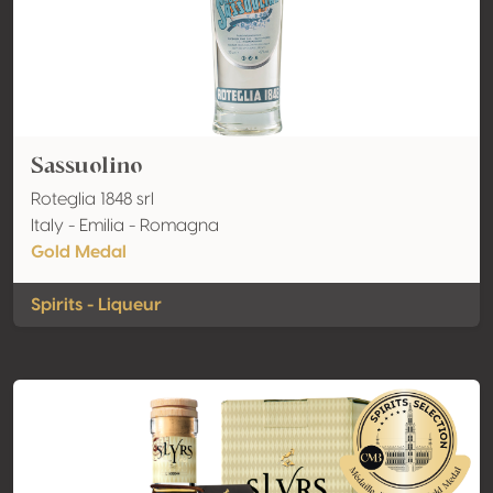
Sassuolino
Roteglia 1848 srl
Italy - Emilia - Romagna
Gold Medal
Spirits - Liqueur