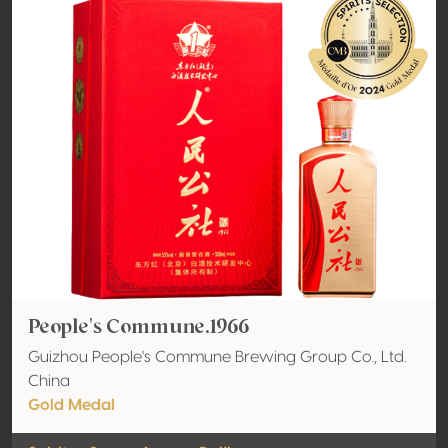
People's Commune.1966
Guizhou People's Commune Brewing Group Co., Ltd.
China
Gold Medal