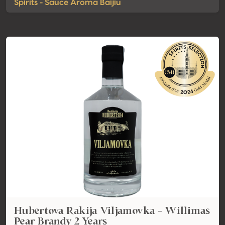
Spirits - Sauce Aroma Baijiu
Hubertova Rakija Viljamovka - Willimas
Pear Brandy 2 Years