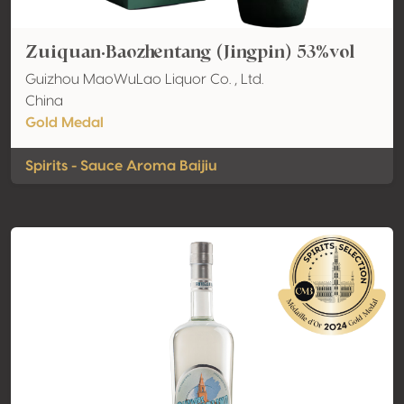
Zuiquan·Baozhentang (Jingpin) 53%vol
Guizhou MaoWuLao Liquor Co. , Ltd.
China
Gold Medal
Spirits - Sauce Aroma Baijiu