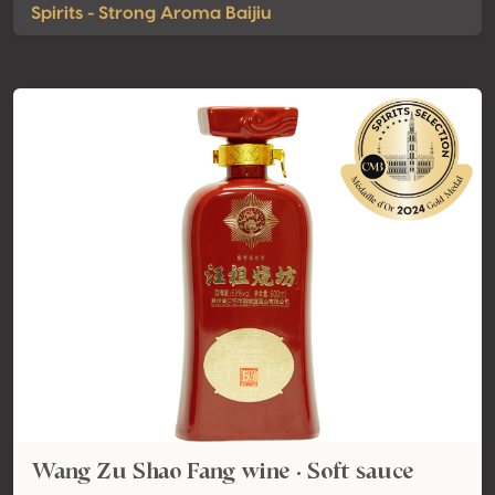
Spirits - Strong Aroma Baijiu
Wang Zu Shao Fang wine · Soft sauce