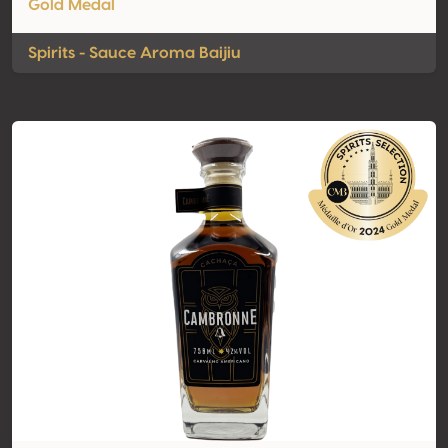
Gold Medal
Spirits - Sauce Aroma Baijiu