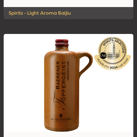
Spirits - Light Aroma Baijiu