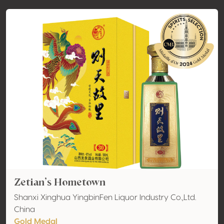
Zetian’s Hometown
Shanxi Xinghua YingbinFen Liquor Industry Co.,Ltd.
China
Gold Medal