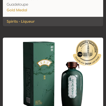
Guadeloupe
Gold Medal
Spirits - Liqueur