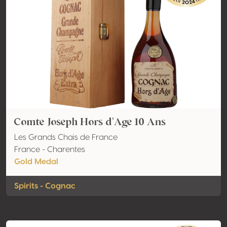
Comte Joseph Hors d'Age 10 Ans
Les Grands Chais de France
France - Charentes
Gold Medal
Spirits - Cognac