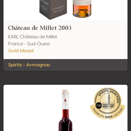
Château de Millet 2003
EARL Château de Millet
France - Sud-Ouest
Gold Medal
Spirits - Armagnac