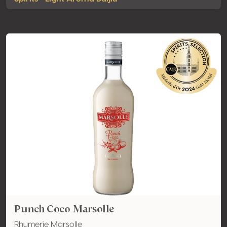
Punch Coco Marsolle
Rhumerie Marsolle