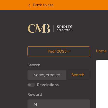
Back to site
All results
Home
Year 2023
Search
Search
Revelations
Reward