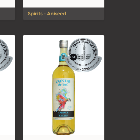
Spirits - Aniseed