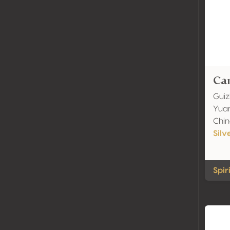
Can
Guiz
Yuan
Chi
Silv
Spiri