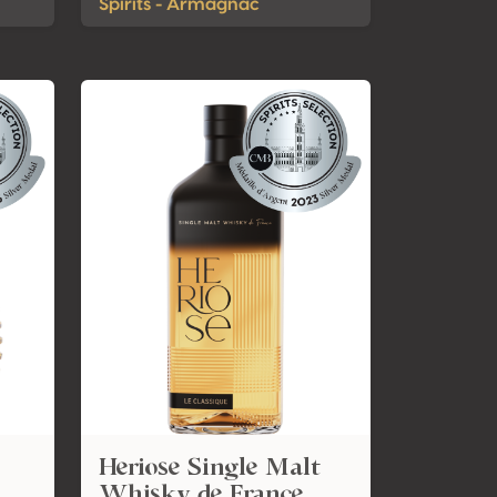
Spirits - Armagnac
Heriose Single Malt
Whisky de France