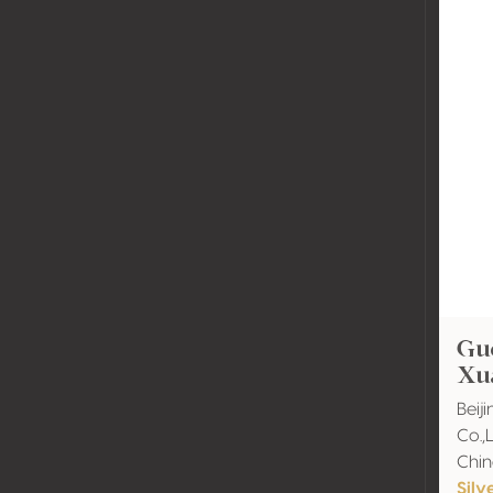
Guo
Xu
Beij
Co.,
Chi
Silv