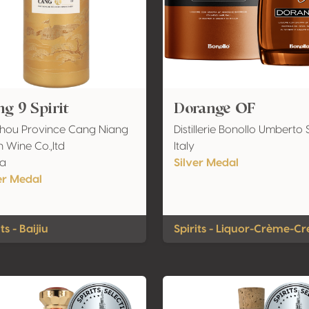
g 9 Spirit
Dorange OF
hou Province Cang Niang
Distillerie Bonollo Umberto S
 Wine Co.,ltd
Italy
na
Silver Medal
er Medal
ts - Baijiu
Spirits - Liquor-Crème-C