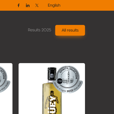
English
Facebook
Linkedin
Twitter / X
Results 2025
All results