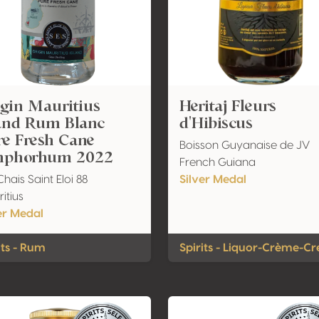
gin Mauritius
Heritaj Fleurs
land Rum Blanc
d'Hibiscus
re Fresh Cane
Boisson Guyanaise de JV
phorhum 2022
French Guiana
Chais Saint Eloi 88
Silver Medal
itius
er Medal
its - Rum
Spirits - Liquor-Crème-C