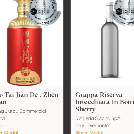
 Tai Jian De . Zhen
Grappa Riserva
an
Invecchiata In Bott
Sherry
ing Jiutou Commercial
Ltd
Distilleria Sibona SpA
na
Italy - Piemonte
er Medal
Silver Medal