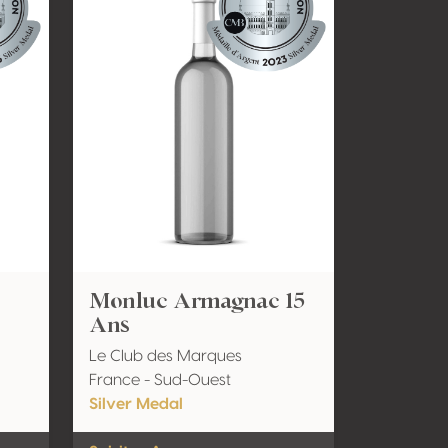
Monluc Armagnac 15
Ans
Le Club des Marques
France - Sud-Ouest
Silver Medal