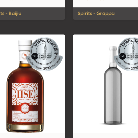
ts - Baijiu
Spirits - Grappa