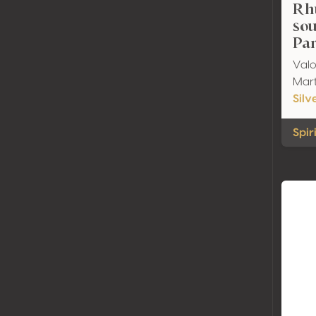
Rh
sou
Par
Valo
Mart
Silv
Spir