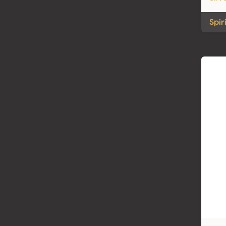
Spiri