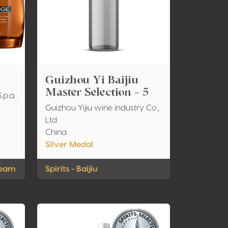
Guizhou Yi Baijiu
Master Selection - 5
.p.a.
Guizhou Yijiu wine industry Co.,
Ltd
China
Silver Medal
ream
Spirits - Baijiu