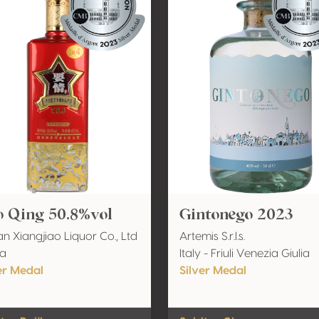
o Qing 50.8%vol
Gintonego 2023
n Xiangjiao Liquor Co., Ltd
Artemis S.r.l.s.
na
Italy - Friuli Venezia Giulia
er Medal
Silver Medal