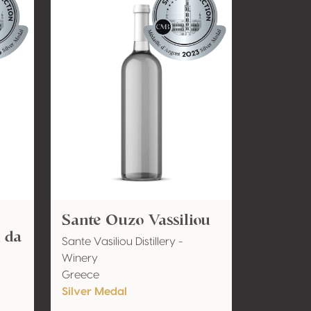
Sante Ouzo Vassiliou
i da
Sante Vasiliou Distillery -
Winery
Greece
Silver Medal