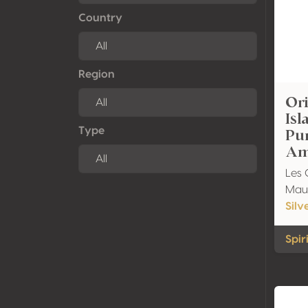
Country
Region
Ori
Is
Pu
Type
Am
Les 
Maur
Silv
Spir