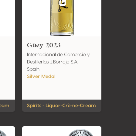
Güey 2023
Internacional de Comercio y
Destilerías J.Borrajo S.A.
Spain
Silver Medal
ream
Spirits - Liquor-Crème-Cream