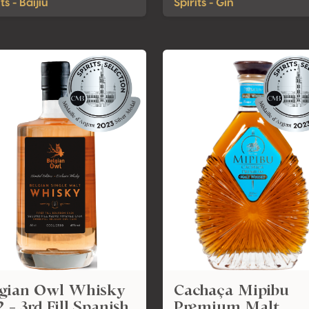
ts - Baijiu
Spirits - Gin
lgian Owl Whisky
Cachaça Mipibu
 - 3rd Fill Spanish
Premium Malt