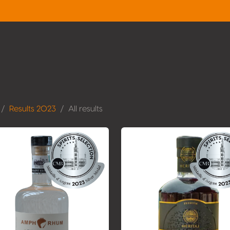
Results 2023
All results