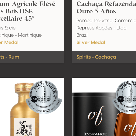
um Agricole Elevé
Cachaça Refazend
s Bois HSE
Ouro 5 Años
cellaire 45°
Pampa Industria, Comercio
is & cie
Representações - Ltda
inique - Martinique
Brazil
er Medal
Silver Medal
its - Rum
Spirits - Cachaça