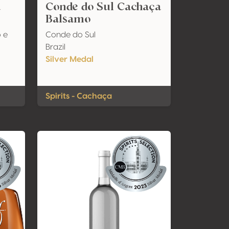
a
Conde do Sul Cachaça
Balsamo
 e
Conde do Sul
Brazil
Silver Medal
Spirits - Cachaça