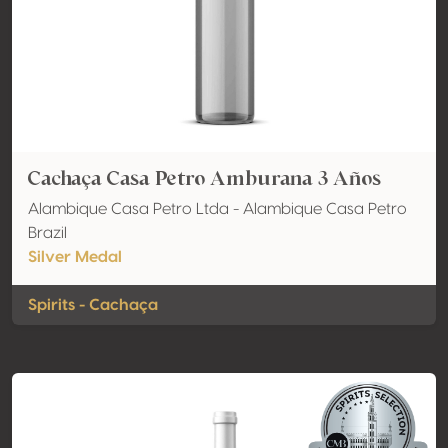
Cachaça Casa Petro Amburana 3 Años
Alambique Casa Petro Ltda - Alambique Casa Petro
Brazil
Silver Medal
Spirits - Cachaça