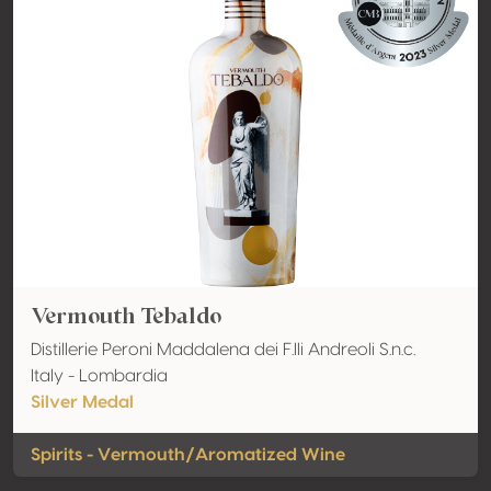
Vermouth Tebaldo
Distillerie Peroni Maddalena dei F.lli Andreoli S.n.c.
Italy - Lombardia
Silver Medal
Spirits - Vermouth/Aromatized Wine