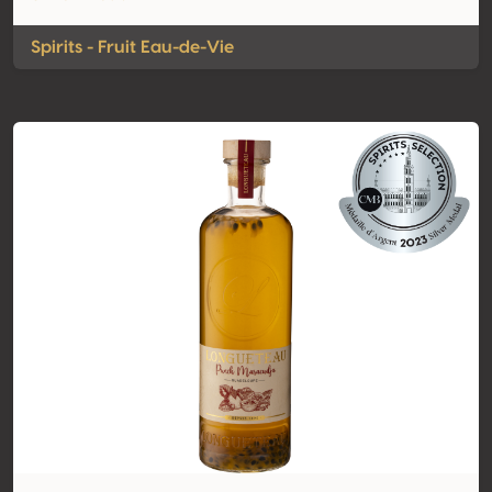
Spirits - Fruit Eau-de-Vie