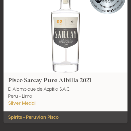
Pisco Sarcay Puro Albilla 2021
El Alambique de Azpitia S.A.C.
Peru - Lima
Silver Medal
Spirits - Peruvian Pisco