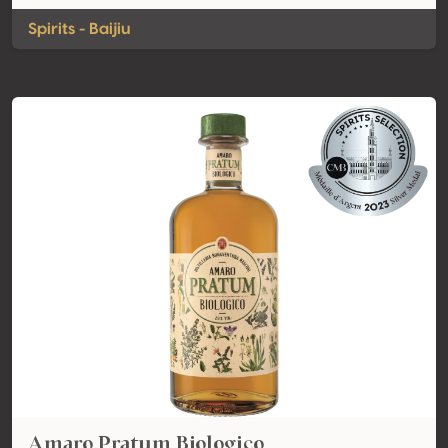
Spirits - Baijiu
Amaro Pratum Biologico