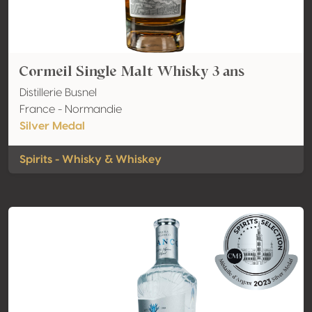
Cormeil Single Malt Whisky 3 ans
Distillerie Busnel
France - Normandie
Silver Medal
Spirits - Whisky & Whiskey