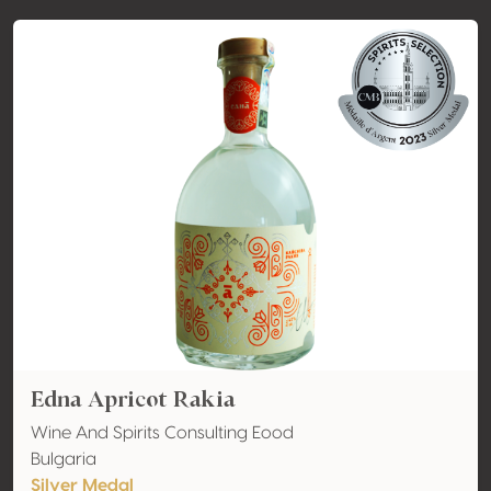
Edna Apricot Rakia
Wine And Spirits Consulting Eood
Bulgaria
Silver Medal