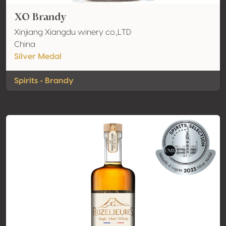
XO Brandy
Xinjiang Xiangdu winery co.,LTD
China
Silver Medal
Spirits - Brandy