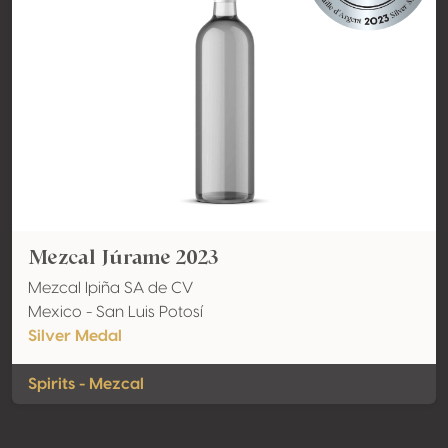
Mezcal Júrame 2023
Mezcal Ipiña SA de CV
Mexico - San Luis Potosí
Silver Medal
Spirits - Mezcal