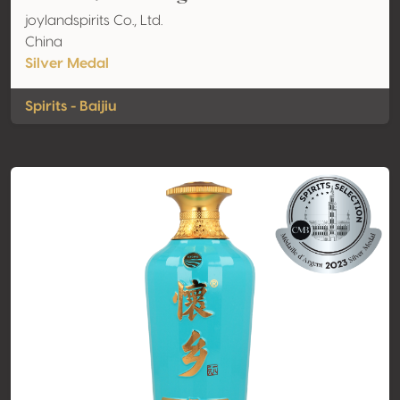
joylandspirits Co., Ltd.
China
Silver Medal
Spirits - Baijiu