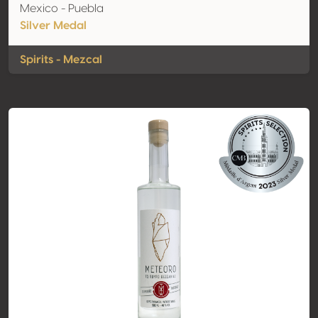
Mexico - Puebla
Silver Medal
Spirits - Mezcal