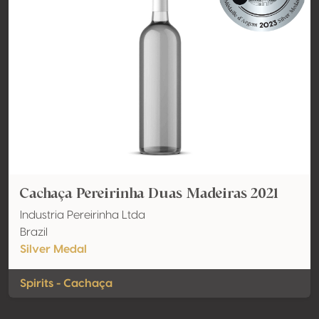
Cachaça Pereirinha Duas Madeiras 2021
Industria Pereirinha Ltda
Brazil
Silver Medal
Spirits - Cachaça