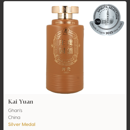
Kai Yuan
Ghan's
China
Silver Medal