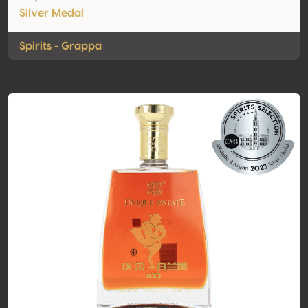
Silver Medal
Spirits - Grappa