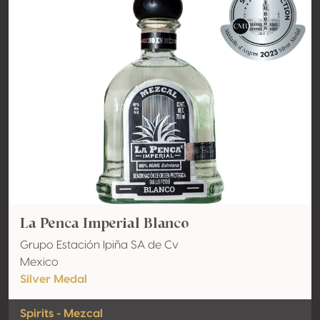
La Penca Imperial Blanco
Grupo Estación Ipiña SA de Cv
Mexico
Silver Medal
Spirits - Mezcal