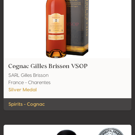
Cognac Gilles Brisson VSOP
SARL Gilles Brisson
France - Charentes
Silver Medal
Spirits - Cognac