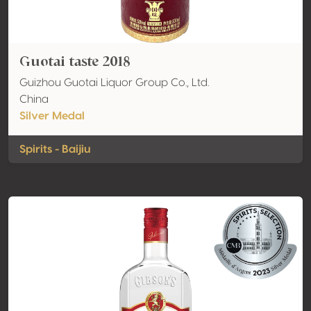
Guotai taste 2018
Guizhou Guotai Liquor Group Co., Ltd.
China
Silver Medal
Spirits - Baijiu