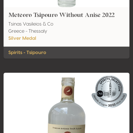
Meteoro Tsipouro Without Anise 2022
Tsinas Vasileios & Co
Greece - Thessaly
Silver Medal
Spirits - Tsipouro