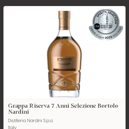
Grappa Riserva 7 Anni Selezione Bortolo
Nardini
Distilleria Nardini S.p.a.
Italy