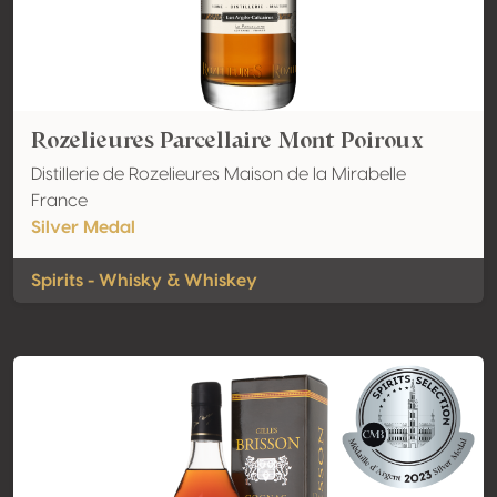
Rozelieures Parcellaire Mont Poiroux
Distillerie de Rozelieures Maison de la Mirabelle
France
Silver Medal
Spirits - Whisky & Whiskey