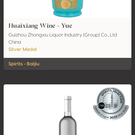
Huaixiang Wine - Yue
Guizhou Zhongxiu Liquor Industry (Group) Co., Ltd
China
Silver Medal
Spirits - Baijiu