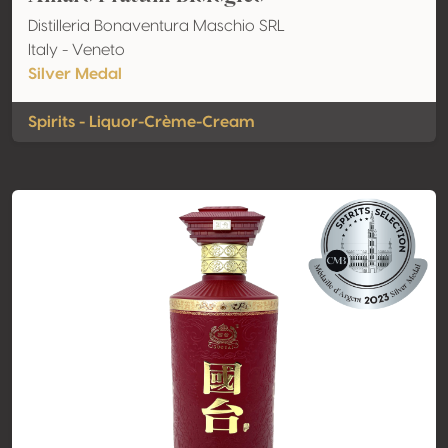
Distilleria Bonaventura Maschio SRL
Italy - Veneto
Silver Medal
Spirits - Liquor-Crème-Cream