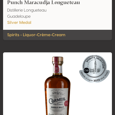
Punch Maracudja Longueteau
Distillerie Longueteau
Guadeloupe
Silver Medal
Spirits - Liquor-Crème-Cream