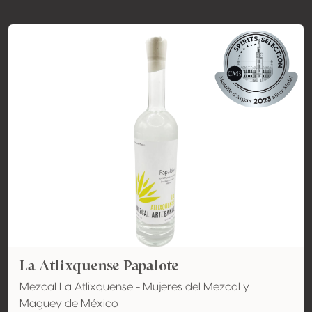
La Atlixquense Papalote
Mezcal La Atlixquense - Mujeres del Mezcal y
Maguey de México