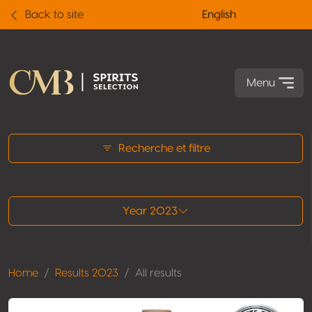
Back to site
English
Menu
All results
Recherche et filtre
Year 2023
Home
Results 2023
All results