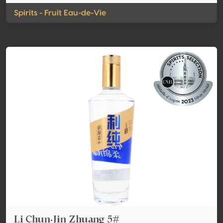
Spirits - Fruit Eau-de-Vie
Li Chun·Jin Zhuang 5#