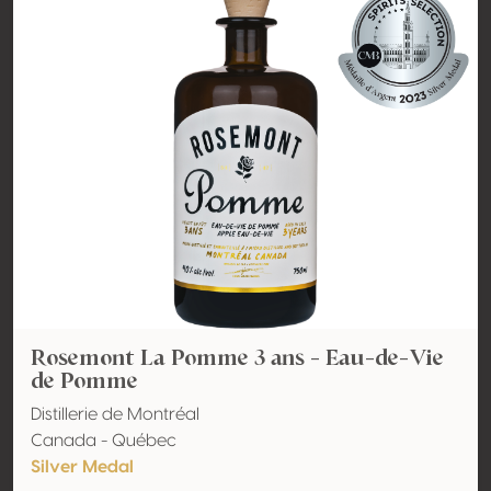
Rosemont La Pomme 3 ans - Eau-de-Vie
de Pomme
Distillerie de Montréal
Canada - Québec
Silver Medal