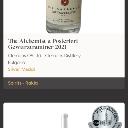
The Alchemist a Posteriori
Gewurztraminer 2021
Clemans 09 Ltd - Clemans Distillery
Bulgaria
Silver Medal
Spirits - Rakia