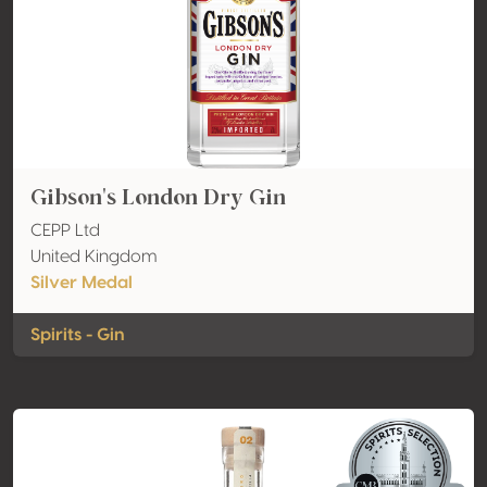
Gibson's London Dry Gin
CEPP Ltd
United Kingdom
Silver Medal
Spirits - Gin