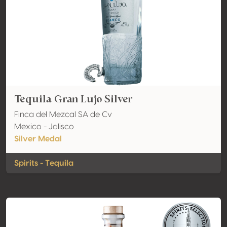
Tequila Gran Lujo Silver
Finca del Mezcal SA de Cv
Mexico - Jalisco
Silver Medal
Spirits - Tequila